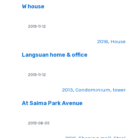
W house
2019-11-12
2016
, 
House
Langsuan home & office
2019-11-12
2013
, 
Condominium
, 
tower
At Saima Park Avenue
2019-06-05