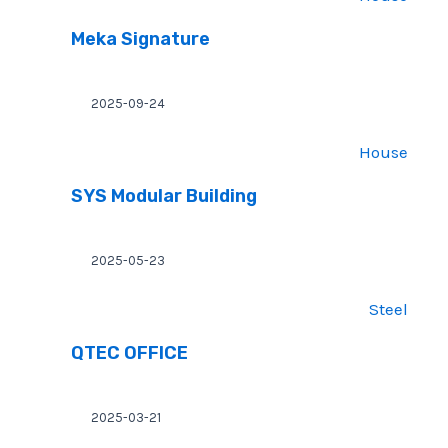
Meka Signature
2025-09-24
House
SYS Modular Building
2025-05-23
Steel
QTEC OFFICE
2025-03-21