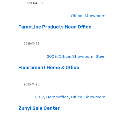
2020-04-29
Office
, 
Showroom
FameLine Products Head Office
2019-11-25
2009
, 
Office
, 
Showroom
, 
Steel
Floorament Home & Office
2019-11-20
2017
, 
Homeoffice
, 
Office
, 
Showroom
Zunyi Sale Center