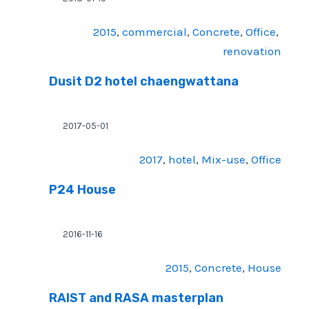
2015
, 
commercial
, 
Concrete
, 
Office
, 
renovation
Dusit D2 hotel chaengwattana
2017-05-01
2017
, 
hotel
, 
Mix-use
, 
Office
P24 House
2016-11-16
2015
, 
Concrete
, 
House
RAIST and RASA masterplan