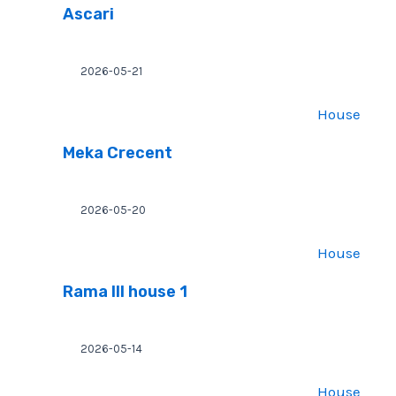
Ascari
2026-05-21
House
Meka Crecent
2026-05-20
House
Rama III house 1
2026-05-14
House