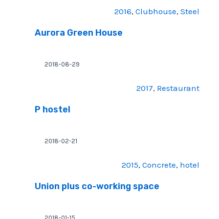
2016
, 
Clubhouse
, 
Steel
Aurora Green House
2018-08-29
2017
, 
Restaurant
P hostel
2018-02-21
2015
, 
Concrete
, 
hotel
Union plus co-working space
2018-01-15