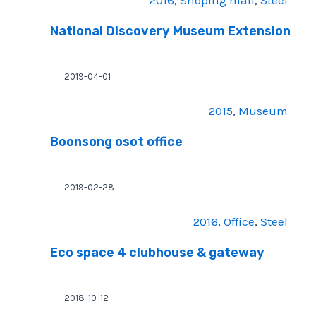
2016
, 
Shoping mall
, 
Steel
National Discovery Museum Extension
2019-04-01
2015
, 
Museum
Boonsong osot office
2019-02-28
2016
, 
Office
, 
Steel
Eco space 4 clubhouse & gateway
2018-10-12