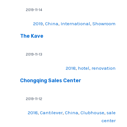
2019-11-14
2019
, 
China
, 
International
, 
Showroom
The Kave
2019-11-13
2018
, 
hotel
, 
renovation
Chongqing Sales Center
2019-11-12
2018
, 
Cantilever
, 
China
, 
Clubhouse
, 
sale
center