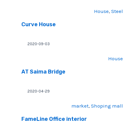
House
, 
Steel
Curve House
2020-09-03
House
AT Saima Bridge
2020-04-29
market
, 
Shoping mall
FameLine Office interior