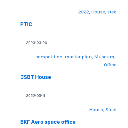
2022
, 
House
, 
stee
PTIC
2023-03-20
competition
, 
master plan
, 
Museum
, 
Office
JSBT House
2022-05-11
House
, 
Steel
BKF Aero space office