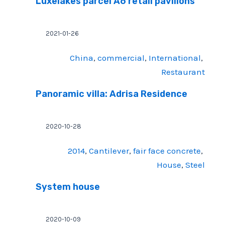
Luxelakes parcel A6 retail pavilions
2021-01-26
China
, 
commercial
, 
International
, 
Restaurant
Panoramic villa: Adrisa Residence
2020-10-28
2014
, 
Cantilever
, 
fair face concrete
, 
House
, 
Steel
System house
2020-10-09