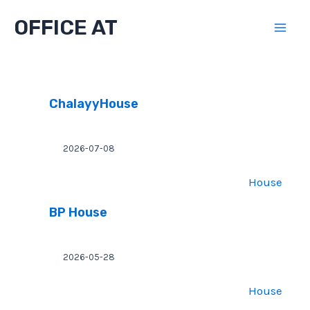
Skip
OFFICE AT
to
Mai
content
Men
ChalayyHouse
2026-07-08
House
BP House
2026-05-28
House