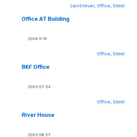
Cantilever
, 
Office
, 
Steel
Office AT Building
2024-11-19
Office
, 
Steel
BKF Office
2023-07-24
Office
, 
Steel
River House
2023-06-27