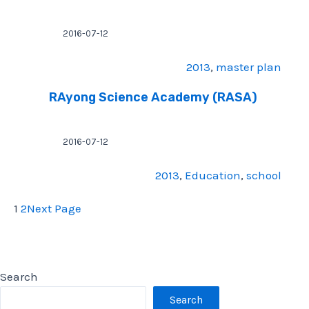
2016-07-12
2013
, 
master plan
RAyong Science Academy (RASA)
2016-07-12
2013
, 
Education
, 
school
1
2
Next Page
Search
Search