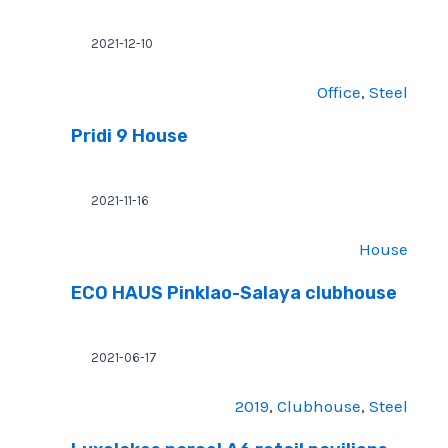
2021-12-10
Office
, 
Steel
Pridi 9 House
2021-11-16
House
ECO HAUS Pinklao-Salaya clubhouse
2021-06-17
2019
, 
Clubhouse
, 
Steel