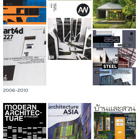
2006-2010