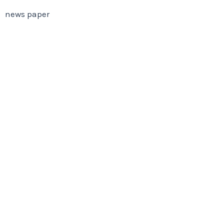
news paper