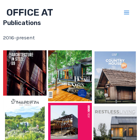
Skip
OFFICE AT
to
Mai
content
Publications
Men
2016-present