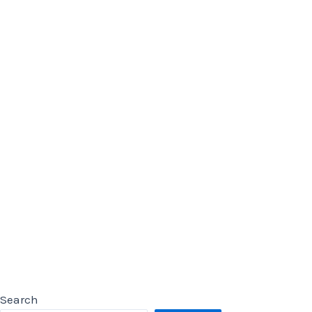
Search