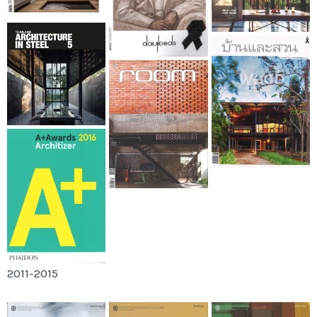
2011-2015