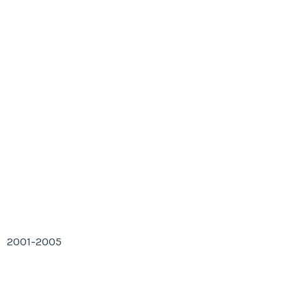
2001-2005