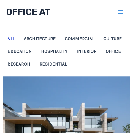
Skip
OFFICE AT
to
Mai
content
Men
ALL
ARCHITECTURE
COMMERCIAL
CULTURE
EDUCATION
HOSPITALITY
INTERIOR
OFFICE
RESEARCH
RESIDENTIAL