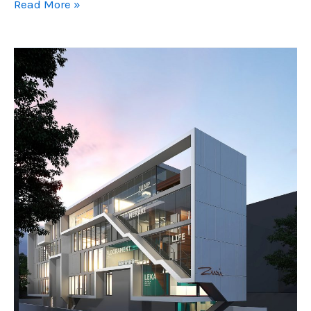
FameLine
Read More »
Products
Head
Office