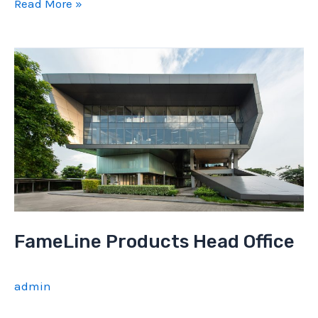
FameLine
Read More »
Office
interior
FameLine Products Head Office
admin