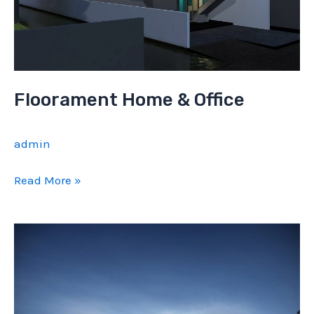
Floorament Home & Office
admin
Floorament
Read More »
Home
&
Office