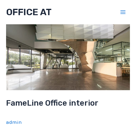
Skip
OFFICE AT
to
Mai
content
Men
FameLine Office interior
admin