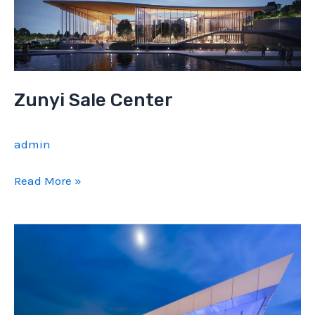
Zunyi Sale Center
admin
Zunyi
Read More »
Sale
Center