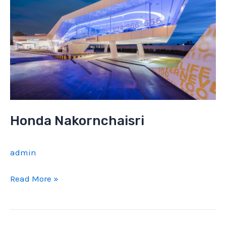
Honda Nakornchaisri
admin
Honda
Read More »
Nakornchaisri