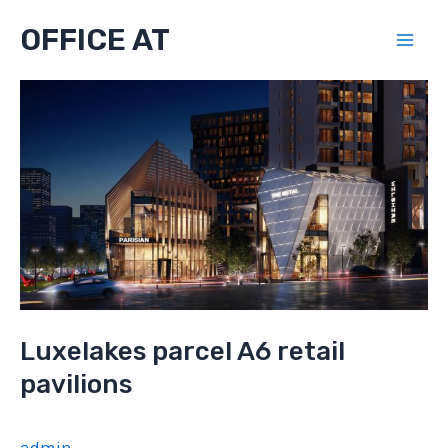
Skip
OFFICE AT
to
Mai
content
Men
Luxelakes parcel A6 retail
pavilions
admin