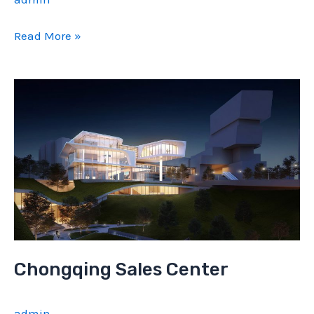
Zunyi
Read More »
Sale
Center
Chongqing Sales Center
admin