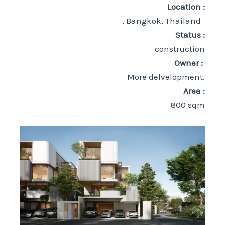
Location :
, Bangkok, Thailand
Status :
construction
Owner :
More delvelopment.
Area :
800 sqm