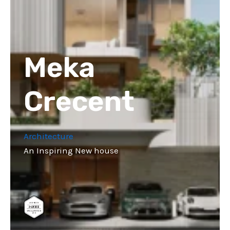
Meka
Crecent
Architecture
An Inspiring New house