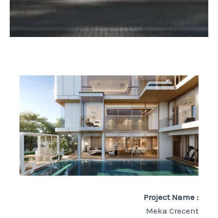
Project Name :
Meka Crecent