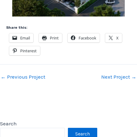
Share this:
Email
Print
Facebook
X
Pinterest
Post
←
Previous Project
Next Project
→
navigation
Search
Search