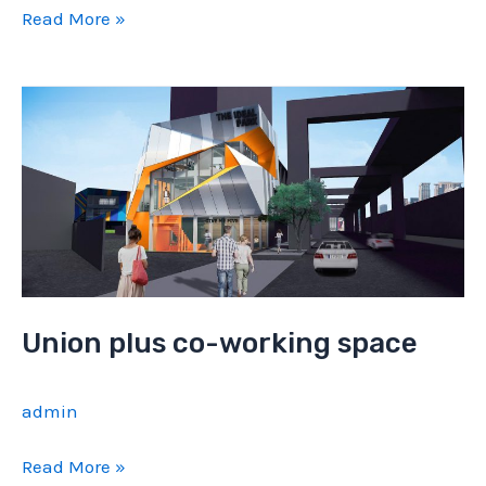
The
Read More »
Kave
Union plus co-working space
admin
Union
Read More »