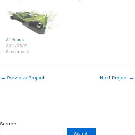
A 1 House
2014/08/21
Similar post
Post
←
Previous Project
Next Project
→
navigation
Search
Search