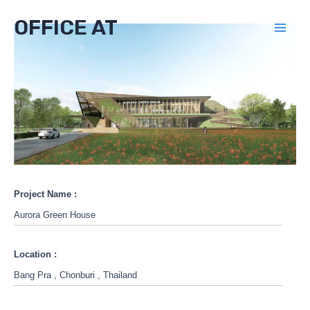
Skip
OFFICE AT
to
Mai
content
Men
Project Name :
Aurora Green House
Location :
Bang Pra , Chonburi , Thailand