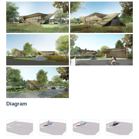
Diagram