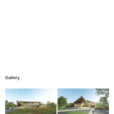
Gallery