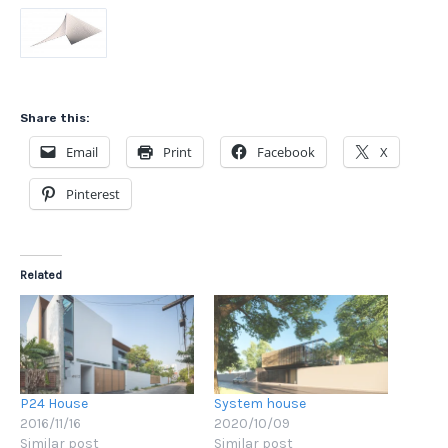
Share this:
Email
Print
Facebook
X
Pinterest
Related
P24 House
System house
2016/11/16
2020/10/09
Similar post
Similar post