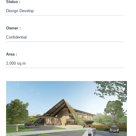
Status :
Design Develop
Owner :
Confidential
Area :
2,000 sq.m