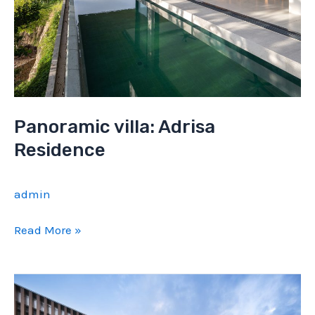
Panoramic villa: Adrisa
Residence
admin
Panoramic
Read More »
villa:
Adrisa
Residence