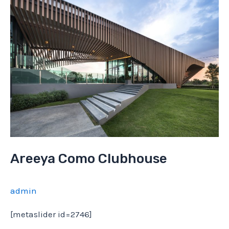
Areeya Como Clubhouse
admin
[metaslider id=2746]