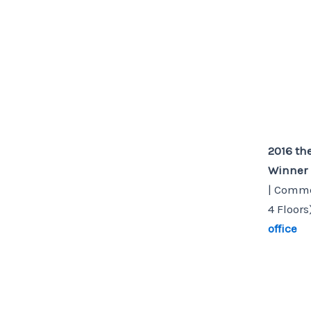
2016 th
Winner
| Commer
4 Floors
office