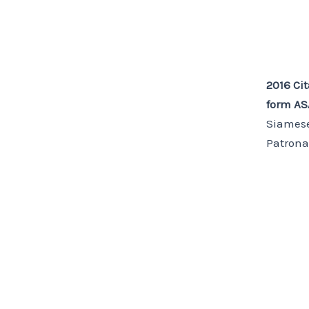
2016 Cit
form A
Siamese
Patrona