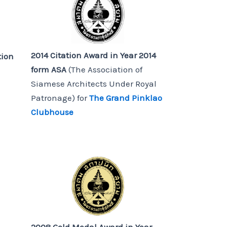
2014 Citation Award in Year 2014
tion
form ASA
(The Association of
Siamese Architects Under Royal
Patronage) for
The Grand Pinklao
Clubhouse