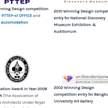
nning Design competition
2010 Winning Design compet
r
PTTEP-s1 OFFICE
and
entry
for National Discovery
1 accomodation
Museum Exhibition &
Auditiorium
2002 Winning Design
tation Award in Year 2008
competition entry
for Bangk
SA
(The Association of
University Art Gallery
 Architects Under Royal