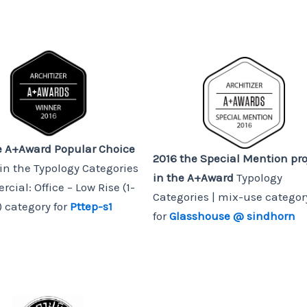
e A+Award Popular Choice
2016 the Special Mention pro
in the Typology Categories
in the A+Award
Typology
cial: Office – Low Rise (1-
Categories | mix-use categor
) category for
Pttep-s1
for
Glasshouse @ sindhorn