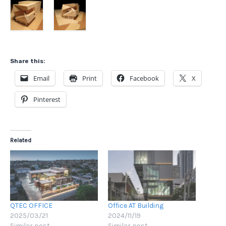
Share this:
Email
Print
Facebook
X
Pinterest
Related
QTEC OFFICE
Office AT Building
2025/03/21
2024/11/19
Similar post
Similar post