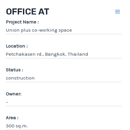
Skip
OFFICE AT
to
Mai
content
Project Name :
Union plus co-working space
Men
Location :
Petchakasen rd., Bangkok, Thailand
Status :
construction
Owner:
–
Area :
300 sq.m.