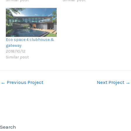
Eco space 4 clubhouse &
gateway
2018/10/12
Similar post
Post
←
Previous Project
Next Project
→
navigation
Search