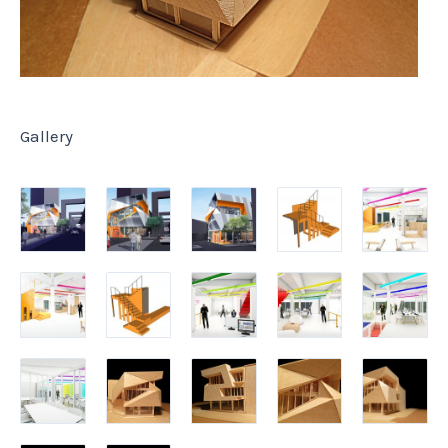
Gallery