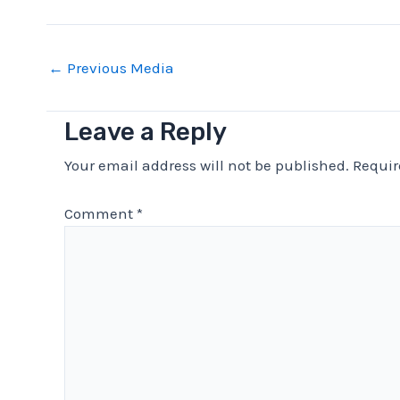
Post
←
Previous Media
navigation
Leave a Reply
Your email address will not be published.
Requir
Comment
*