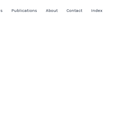
ds
Publications
About
Contact
Index