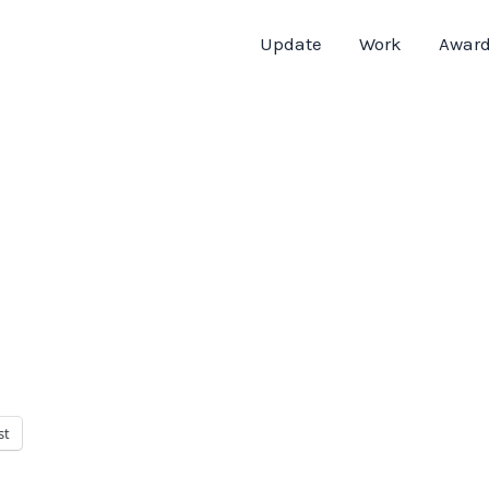
Update
Work
Awar
st