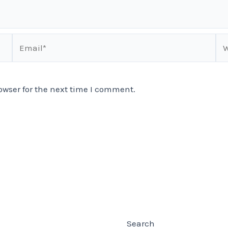
Email*
We
owser for the next time I comment.
Search