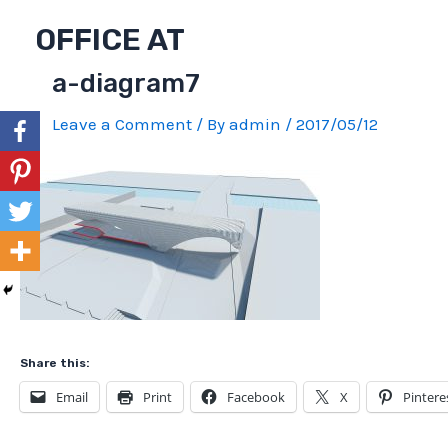
Skip
OFFICE AT
to
content
a-diagram7
Leave a Comment
/ By
admin
/
2017/05/12
Share this:
Email
Print
Facebook
X
Pintere