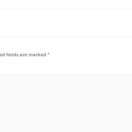
ed fields are marked
*