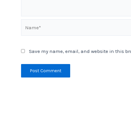
Name*
Save my name, email, and website in this br