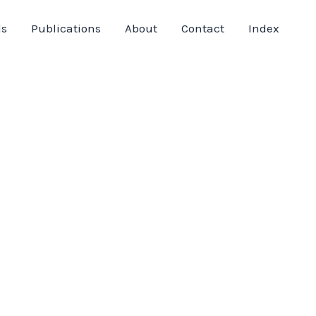
ds
Publications
About
Contact
Index