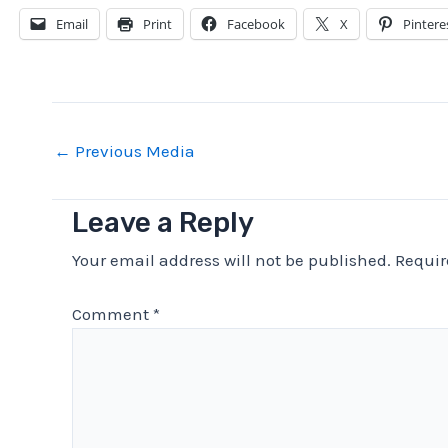
Email
Print
Facebook
X
Pintere
Post
←
Previous Media
navigation
Leave a Reply
Your email address will not be published.
Requir
Comment
*