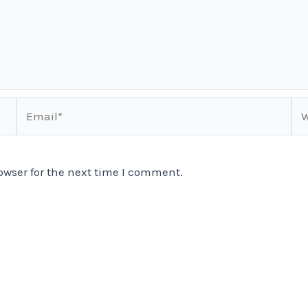
Email*
We
owser for the next time I comment.