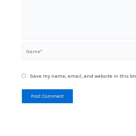
Name*
Save my name, email, and website in this br