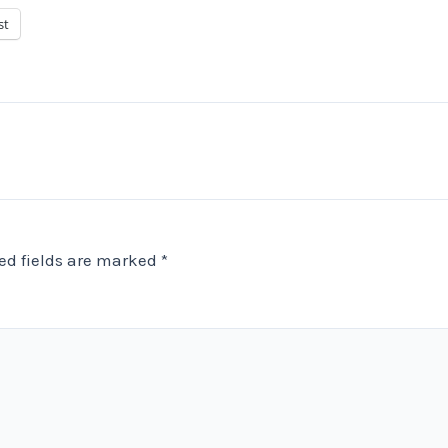
st
ed fields are marked
*