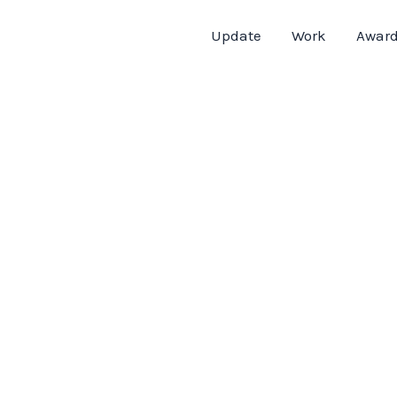
Update
Work
Awar