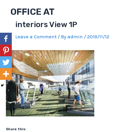
Skip
OFFICE AT
to
content
interiors View 1P
Leave a Comment
/ By
admin
/
2019/11/12
Share this: