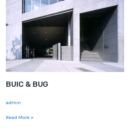
BUIC & BUG
admin
BUIC
Read More »
&