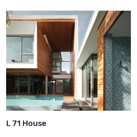
expo
L 71 House