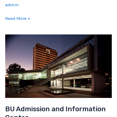
admin
L
Read More »
71
House
BU Admission and Information