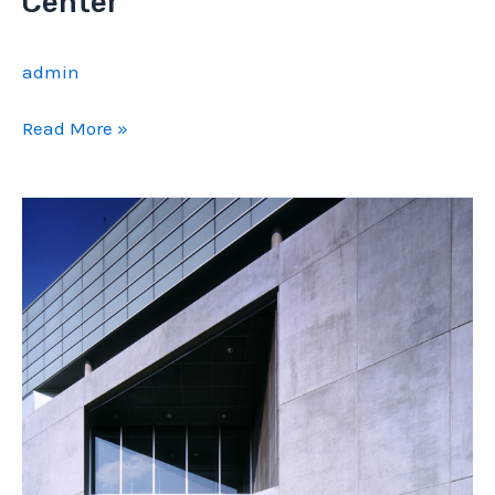
Center
admin
BU
Read More »
Admission
and
Information
Center