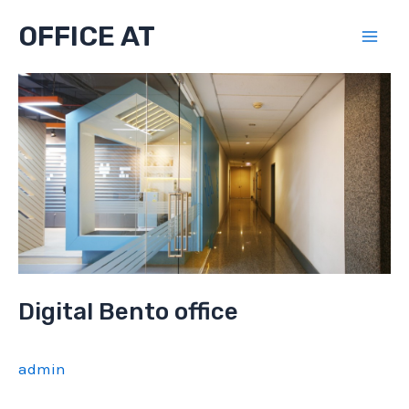
Skip
OFFICE AT
to
Mai
content
Men
Digital Bento office
admin