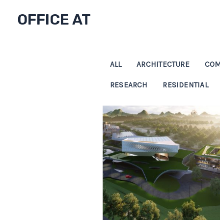
Skip
OFFICE AT
to
content
ALL
ARCHITECTURE
COM
RESEARCH
RESIDENTIAL