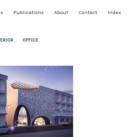
ds
Publications
About
Contact
Index
TERIOR
OFFICE