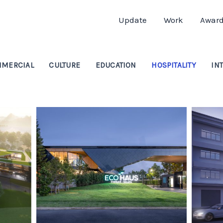
Update
Work
Awar
MERCIAL
CULTURE
EDUCATION
HOSPITALITY
IN